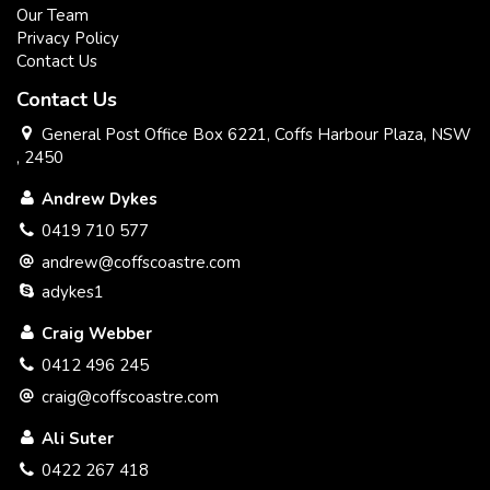
Our Team
Privacy Policy
Contact Us
Contact Us
General Post Office Box 6221, Coffs Harbour Plaza, NSW
, 2450
Andrew Dykes
0419 710 577
andrew@coffscoastre.com
adykes1
Craig Webber
0412 496 245
craig@coffscoastre.com
Ali Suter
0422 267 418