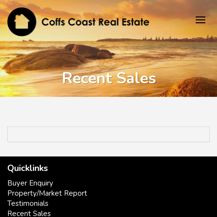
Recent Sales
Quicklinks
Buyer Enquiry
Property/Market Report
Testimonials
Recent Sales