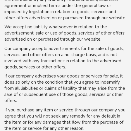
agreement or implied terms under the general law or
imposed by legislation in relation to goods, services and
other offers advertised on or purchased through our website.
We accept no liability whatsoever in relation to the
advertisement, sale or use of goods, services of other offers
advertised on or purchased through our website.
Our company accepts advertisements for the sale of goods,
services and other offers on a no-charge basis, and is not
involved with any transactions in relation to the advertised
goods, services or other offers.
If our company advertises your goods or services for sale, it
does so only on the condition that you agree to indemnify
from all liabilities or claims of liability that may arise from the
sale of or subsequent use of those goods, services or other
offers.
If you purchase any item or service through our company you
agree that you will not seek any remedy for any default in
the item or for any damages that flow from the purchase of
the item or service for any other reason.