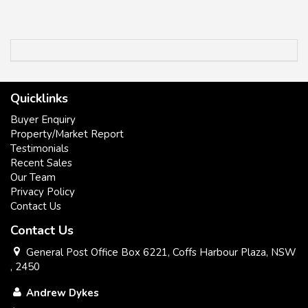
Quicklinks
Buyer Enquiry
Property/Market Report
Testimonials
Recent Sales
Our Team
Privacy Policy
Contact Us
Contact Us
General Post Office Box 6221, Coffs Harbour Plaza, NSW
, 2450
Andrew Dykes