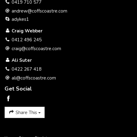
0419 710 577
andrew@coffscoastre.com
adykes1
Craig Webber
0412 496 245
craig@coffscoastre.com
Ali Suter
0422 267 418
ali@coffscoastre.com
Get Social
Share This