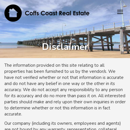
Disclaimer
The information provided on this site relating to all
properties has been furnished to us by the vendor/s. We
have not verified whether or not that information is accurate
and do not have any belief in one way or the other in its
accuracy. We do not accept any responsibility to any person
for its accuracy and do no more than pass it on. All interested
parties should make and rely upon their own inquiries in order
to determine whether or not this information is in fact
accurate.
Our company (including its owners, employees and agents)
are not bound by any warranty, representation, collateral