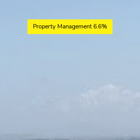
Property Management 6.6%