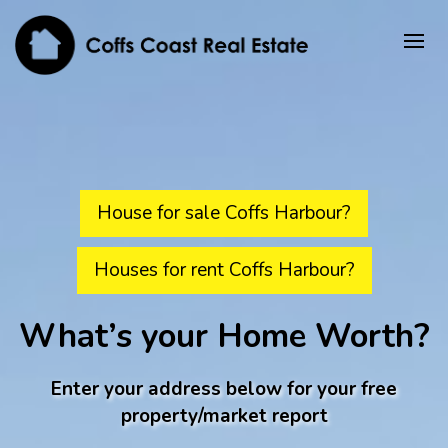
House for sale Coffs Harbour?
Houses for rent Coffs Harbour?
What’s your Home Worth?
Enter your address below for your free
property/market report