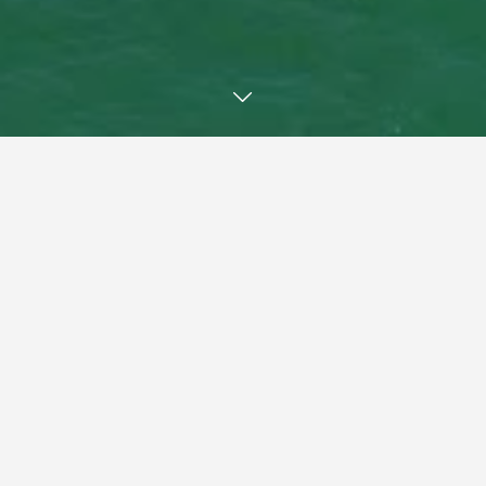
Welcome
"Experienced Agents -
Remarkable Results"
Introducing Coffs Coast Real Estate, a New, Vibrant and
Energetic team of very experienced trusted and respected
local real estate agents.
We have created and designed Coffs Coast Real Estate to
offer you the Property Owner a more Reliable service and at
better Value for You.