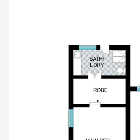
• Huge MasterChef quality kitchen with quality NEFF (two
ovens) and induction cooktop and Bosch dishwasher.
• A nifty servery with an outside shelf from the kitchen to the
undercover outdoor alfresco entertaining deck overlooking
the pool and linking the pool to the home.
• The bathrooms have been completely renovated with
floor to ceiling tiles.
• New wardrobes throughout all the bedrooms.
• The home has new windows and doors with Crimsafe
screens, electronic roller shutters on all windows, providing
safety, temperature, light and sound control.
• The whole home has been electrically rewired.
• New internal spotted gum staircase with fully compliant
glass balustrades.
• Three reverse cycle air conditioners and a wood heater