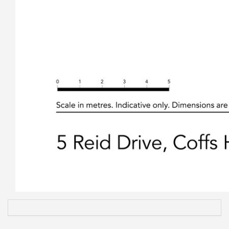
• A double garage at the rear of the property next to the
studio with an extra attached carport, again with double
remote operated doors for extra car garaging.
• Ample off-street parking for cars, caravans and trailers.
• Fully fenced compliant pool, with solar pipes ready to
install solar heating if required.
• Easy care garden and grounds very low maintenance that
allows you all the time in the world enjoying what’s on the
other side of fence or just relaxing around the sparkling pool.
• Central Coffs Harbour neighbourhood, only three minutes’
drive to the CBD and Coffs Central, five minutes to the Coffs
Harbour Base Hospital and only minutes to two
supermarkets and several schools.
• The property is flood and bush fire free as per the Coffs
Council mapping system.
A change in family circumstances brings this lovely and