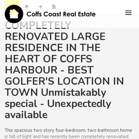
COMPLETELY
RENOVATED LARGE
RESIDENCE IN THE
HEART OF COFFS
HARBOUR - BEST
GOLFER'S LOCATION IN
TOWN Unmistakably
special - Unexpectedly
available
This
spacious two story four-bedroom, two-bathroom home
is full of light and has recently been completely renovated