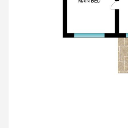
that heats the entire house, giving ambiance for those
special occasions or to just sit back, relax and sip on
something smooth and watch the fire flicker.
• Newly installed roof and wall insulation throughout the
home, keeping the warmth inside in the winter and cool
inside in the summer.
• Solar hot water system with a large 415 litre tank.
• Two covered front porch areas and a large front deck to
catch the winter sun.
•
Secure front wall with two electronic remote operated
gates, the motors replaced recently.
• An extra wide single garage attached to the house with
remote control door, internal access to the house through a
spacious mud/utility room, both with epoxy flooring.
• EV-ready circuit in the garage for your future electric
vehicle.