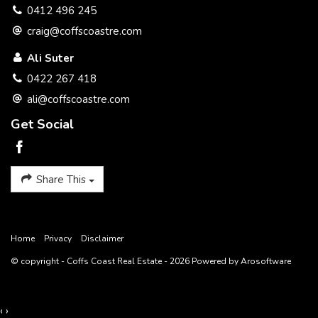
0412 496 245
Features
craig@coffscoastre.com
Balcony
Deck
Terrace/Paved
Courtyard
Indoor entertainment area
Outdoor entertainment area
Ali Suter
Undercover outdoor area
Fenced
Wheelchair access
0422 267 418
Granny flat
Self-contained accommodation
Skylight
ali@coffscoastre.com
Low maintenance
in-Ground Pool
Garage Remote
Get Social
Level Block
Close to school
Secure Parking
Built-in wardrobe
Shed/stable
Air conditioning
Dishwasher
Ensuite
Luxury Bathroom
Share This
Close to CBD
Pot-belly stove
Workshop
Solar Hot Water
Water Tank
Home
Privacy
Disclaimer
© copyright - Coffs Coast Real Estate - 2026 Powered by
Arosoftware
‹
›