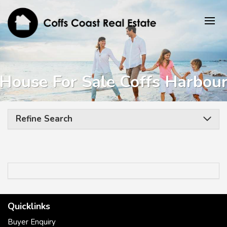
House For Sale Coffs Harbou
Refine Search
Quicklinks
Buyer Enquiry