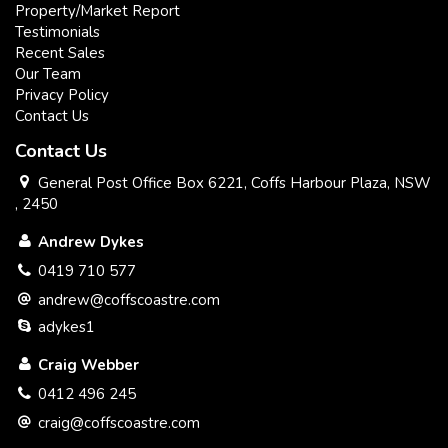
Property/Market Report
Testimonials
Recent Sales
Our Team
Privacy Policy
Contact Us
Contact Us
General Post Office Box 6221, Coffs Harbour Plaza, NSW
, 2450
Andrew Dykes
0419 710 577
andrew@coffscoastre.com
adykes1
Craig Webber
0412 496 245
craig@coffscoastre.com