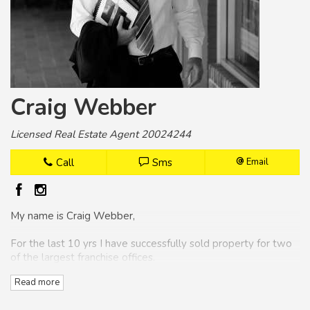
Craig Webber
Licensed Real Estate Agent 20024244
Call
Sms
Email
My name is Craig Webber,
For the last 10 yrs I have successfully sold property for two
of the largest franchise offices.
Read more
Over the years I have won numerous awards as the number
one selling agent for the Coffs Harbour area.