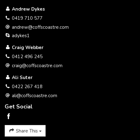
We believe we have implemented a simple selling system
Andrew Dykes
that benefits you the seller with a better service and at a
better price.
0419 710 577
andrew@coffscoastre.com
Please call to discuss a plan to get your property SOLD.
adykes1
Thank you
Craig Webber
Craig Webber 0412 496 245
0412 496 245
craig@coffscoastre.com
Ali Suter
0422 267 418
ali@coffscoastre.com
Get Social
Share This