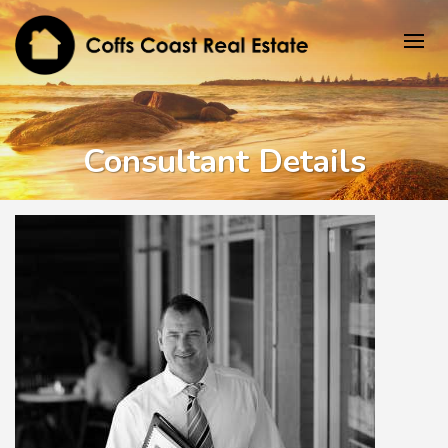
Consultant Details