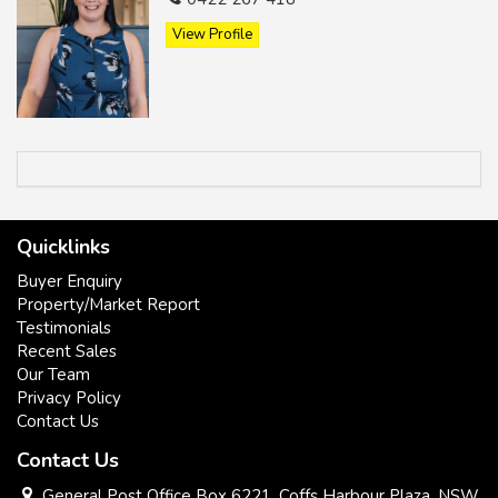
View Profile
* Potential plus.
* First home / retirement / investment.
* Close to town.
Quicklinks
* Level , easy care block.
Buyer Enquiry
Property/Market Report
Testimonials
Recent Sales
Our Team
Privacy Policy
Contact Us
Contact Us
General Post Office Box 6221, Coffs Harbour Plaza, NSW