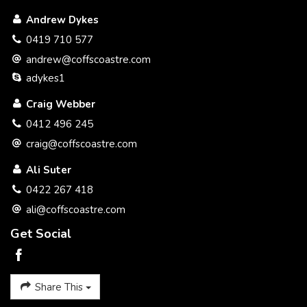
We believe we have implemented a simple selling system
Andrew Dykes
that benefits you the seller with a better service and at a
better price.
0419 710 577
andrew@coffscoastre.com
Please call to discuss a plan to get your property SOLD.
adykes1
Thank you
Craig Webber
Craig Webber 0412 496 245
0412 496 245
craig@coffscoastre.com
Ali Suter
0422 267 418
ali@coffscoastre.com
Get Social
Share This