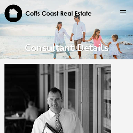
Consultant Details