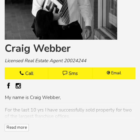
Craig Webber
Licensed Real Estate Agent 20024244
Call
Sms
Email
My name is Craig Webber,
For the last 10 yrs I have successfully sold property for two
of the largest franchise offices.
Read more
Over the years I have won numerous awards as the number
one selling agent for the Coffs Harbour area.