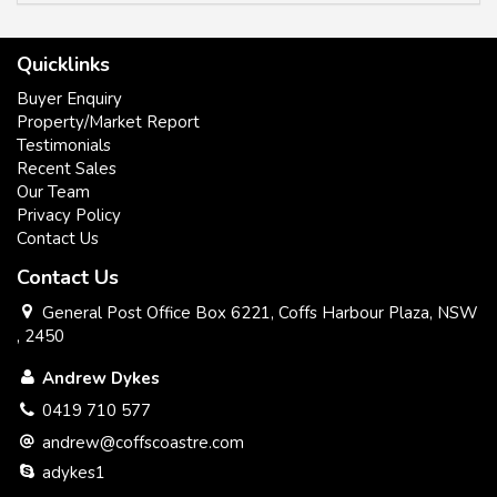
have a sense of a great country community.
Quicklinks
Buyer Enquiry
Property/Market Report
Solarhart hot water
Testimonials
Recent Sales
Fixed wireless NBN internet
Our Team
2x 22,000 litre tanks
Privacy Policy
Contact Us
5m garden shed
Contact Us
level block 1081 m2 on Top of the hill
General Post Office Box 6221, Coffs Harbour Plaza, NSW
, 2450
Mountain fresh air and water
Andrew Dykes
Gas stovetop
0419 710 577
Electric oven
andrew@coffscoastre.com
adykes1
Reverse cycle air conditioner