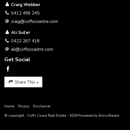
Craig Webber
Wood fireplace
0412 496 245
Blinds
craig@coffscoastre.com
Soft close kitchen cupboards
Ali Suter
0422 267 418
Environmentally friendly approved Septic system
ali@coffscoastre.com
Extra wide verandah along full length of two sides of house
Get Social
Extra high ceilings
Long bathtub
Share This
School 400m (can be seen from back yard)
Preschool across the road
Home
Privacy
Disclaimer
Shop 4 doors down
© copyright - Coffs Coast Real Estate - 2026 Powered by
Arosoftware
Tennis court 250m