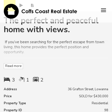
The perfect and peaceful
home with views.
If you’ve been searching for the perfect escape from town
living ,this home provides the perfect position and
opportunity.
Located at Lowanna only a 39-min relaxing drive from the
Read more
Coffs harbour town centre.
Lowanna is a pleasant & quiet mountain village with with
3
1
2
rolling green hills and valley views.
Address
36 Grafton Street, Lowanna
This home has the perfect north east aspect to picturesque
Price
SOLD for $430,000
mountain and reserve views, located on a flat block of 1081
m2 on the top of a hill at Lowanna
Property Type
Residential
Property ID
98