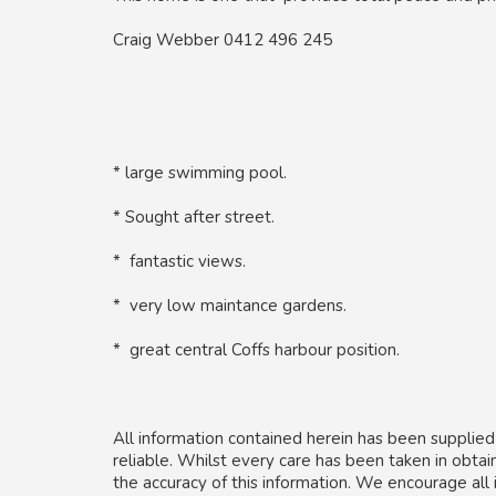
Craig Webber 0412 496 245
* large swimming pool.
* Sought after street.
* fantastic views.
* very low maintance gardens.
* great central Coffs harbour position.
All information contained herein has been supplie
reliable. Whilst every care has been taken in obta
the accuracy of this information. We encourage all 