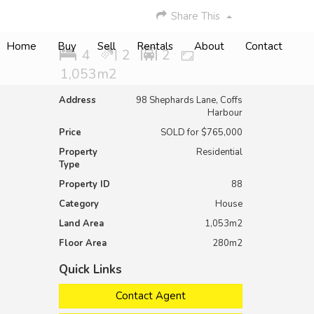
Share This
Home
Buy
Sell
Rentals
About
Contact
4
2
2
1,053m2
Address
98 Shephards Lane, Coffs
Harbour
Price
SOLD for $765,000
Property
Residential
Type
Property ID
88
Category
House
Land Area
1,053m2
Floor Area
280m2
Quick Links
Contact Agent