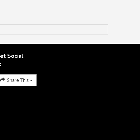
et Social
Share This