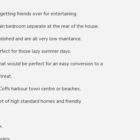
getting friends over for entertaining.
main bedroom separate at the rear of the house.
blished and are all very low maintance.
rfect for those lazy summer days.
that would be perfect for an easy conversion to a
treat.
 Coffs harbour town centre or beaches,
reet of high standard homes and friendly
k.
vacy.