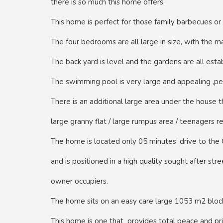
there is so much this home offers.
This home is perfect for those family barbecues or 
The four bedrooms are all large in size, with the 
The back yard is level and the gardens are all esta
The swimming pool is very large and appealing ,pe
There is an additional large area under the house 
large granny flat / large rumpus area / teenagers re
The home is located only 05 minutes’ drive to the
and is positioned in a high quality sought after st
owner occupiers.
The home sits on an easy care large 1053 m2 bloc
This home is one that provides total peace and pri