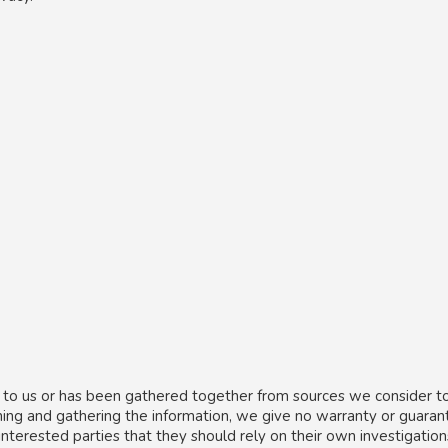
d to us or has been gathered together from sources we consider t
ining and gathering the information, we give no warranty or guaran
interested parties that they should rely on their own investigatio