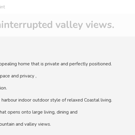
int
ninterrupted valley views.
pealing home that is private and perfectly positioned.
pace and privacy ,
ion.
harbour indoor outdoor style of relaxed Coastal living.
hat opens onto large living, dining and
ountain and valley views.