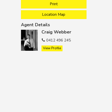
Print
Location Map
Agent Details
Craig Webber
0412 496 245
View Profile