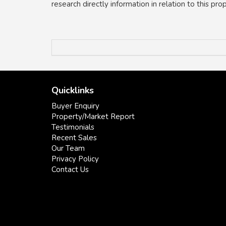
research directly information in relation to this pr
Quicklinks
Buyer Enquiry
Property/Market Report
Testimonials
Recent Sales
Our Team
Privacy Policy
Contact Us