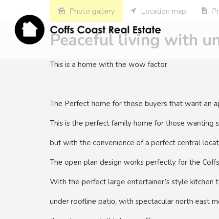
Photo gallery
Location map
Pr
Peaceful living with u
This is a home with the wow factor.
The Perfect home for those buyers that want an ap
This is the perfect family home for those wanting s
but with the convenience of a perfect central locat
The open plan design works perfectly for the Coffs 
With the perfect large entertainer’s style kitchen t
under roofline patio, with spectacular north east m