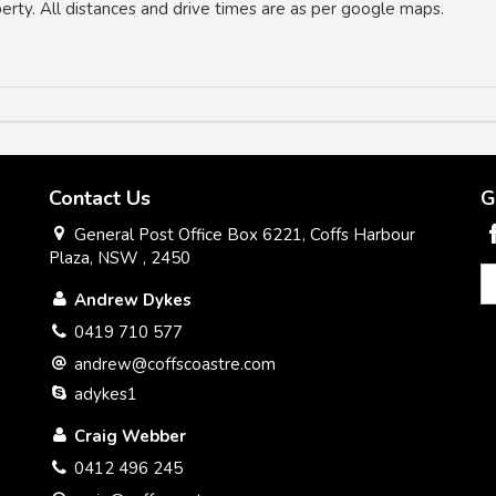
operty. All distances and drive times are as per google maps.
Contact Us
G
General Post Office Box 6221, Coffs Harbour
Plaza, NSW , 2450
Andrew Dykes
0419 710 577
andrew@coffscoastre.com
adykes1
Craig Webber
0412 496 245