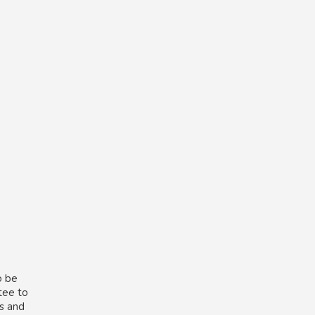
o be
tee to
ns and