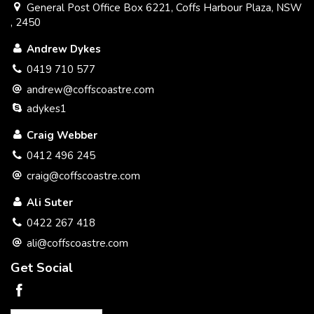
General Post Office Box 6221, Coffs Harbour Plaza, NSW
, 2450
Andrew Dykes
0419 710 577
andrew@coffscoastre.com
adykes1
Craig Webber
0412 496 245
craig@coffscoastre.com
Ali Suter
0422 267 418
ali@coffscoastre.com
Get Social