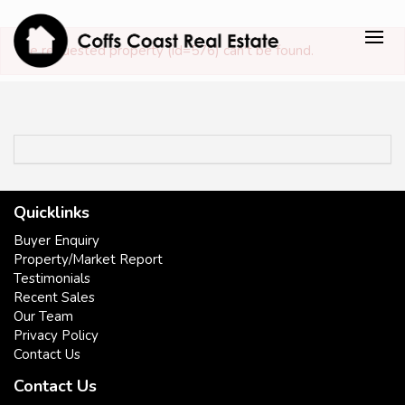
The requested property (id=576) can't be found.
Quicklinks
Buyer Enquiry
Property/Market Report
Testimonials
Recent Sales
Our Team
Privacy Policy
Contact Us
Contact Us