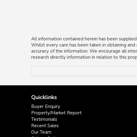
All information contained herein has been supplied
Whilst every care has been taken in obtaining and
accuracy of the information. We encourage all inte
research directly information in relation to this pr
Quicklinks
Buyer Enquiry
Property/Market Report
Testimonials
Recent Sales
Our Team