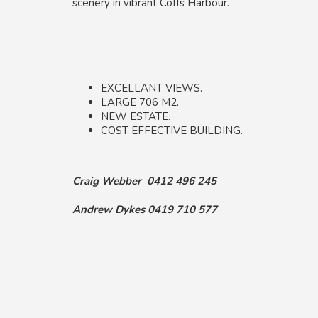
scenery in vibrant Coffs Harbour.
EXCELLANT VIEWS.
LARGE 706 M2.
NEW ESTATE.
COST EFFECTIVE BUILDING.
Craig Webber 0412 496 245
Andrew Dykes 0419 710 577