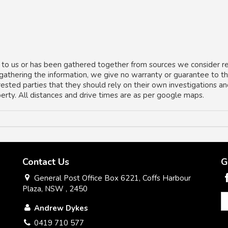
 to us or has been gathered together from sources we consider re
 gathering the information, we give no warranty or guarantee to t
rested parties that they should rely on their own investigations a
operty. All distances and drive times are as per google maps.
Contact Us
G
General Post Office Box 6221, Coffs Harbour
Plaza, NSW , 2450
Andrew Dykes
0419 710 577