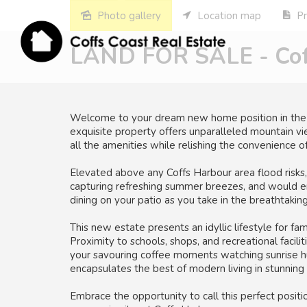
Photo gallery
Location map
Pr
LAND FOR SALE - Coff
Welcome to your dream new home position in the he
exquisite property offers unparalleled mountain vie
all the amenities while relishing the convenience of
Elevated above any Coffs Harbour area flood risks,
capturing refreshing summer breezes, and would en
dining on your patio as you take in the breathtaki
This new estate presents an idyllic lifestyle for f
Proximity to schools, shops, and recreational facil
your savouring coffee moments watching sunrise hu
encapsulates the best of modern living in stunning 
Embrace the opportunity to call this perfect posi