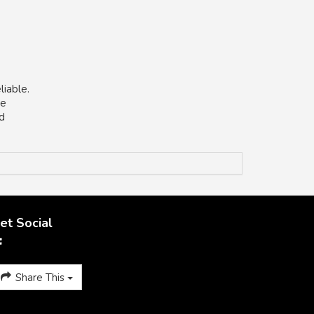
liable.
he
nd
et Social
Share This