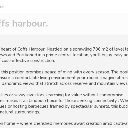
int
s harbour.
art of Coffs Harbour. Nestled on a sprawling 706 m2 of level la
ws and Positioned in a prime central location, you'll enjoy easy a
 cost-effective construction.
 this position promises peace of mind with every season. The posit
sure a comfortable living environment year-round. Imagine alfre
ng panoramic views that stretch across reserve and mountain views
amilies or savvy investors searching for value without compromise.
ities makes it a standout choice for those seeking connectivity . W
es or hosting barbecues framed by spectacular sunsets, this bloc
natural surroundings.
tion home – where cherished memories await creation amid captiva