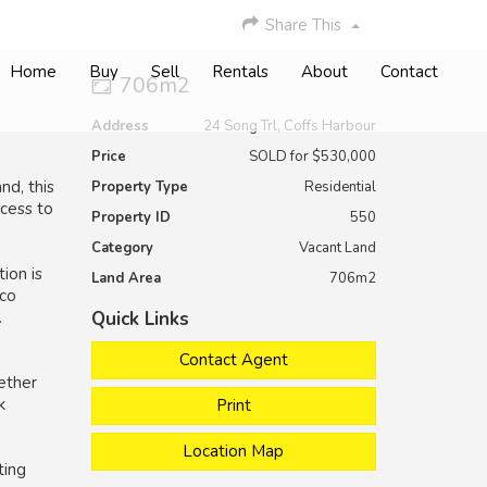
Share This
Home
Buy
Sell
Rentals
About
Contact
706m2
Address
24 Song Trl, Coffs Harbour
Price
SOLD for $530,000
nd, this
Property Type
Residential
ccess to
Property ID
550
Category
Vacant Land
ion is
Land Area
706m2
sco
.
Quick Links
Contact Agent
hether
k
Print
Location Map
ting