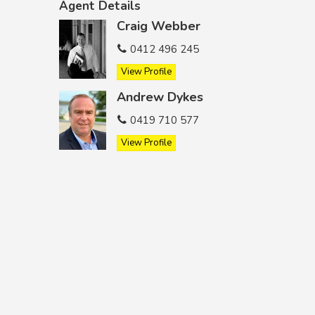
Agent Details
Craig Webber
0412 496 245
View Profile
Andrew Dykes
0419 710 577
View Profile