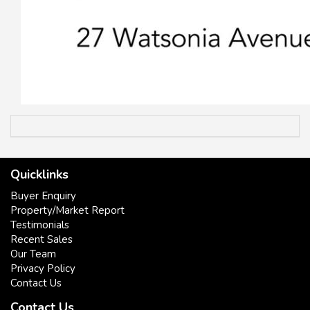
Quicklinks
Buyer Enquiry
Property/Market Report
Testimonials
Recent Sales
Our Team
Privacy Policy
Contact Us
Contact Us