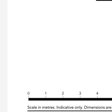
reliable. Whilst every care has been taken in obtaining and
gathering the information, we give no warranty or guarantee
to the accuracy of the information. We encourage all
interested parties that they should rely on their own
investigations and research directly information in relation to
this property. All distances and drive times are as per google
maps.
Features
Verandah
Barbecue
Indoor entertainment area
Undercover outdoor area
Fenced
Fireplace
Skylight
Smoke Alarms
Close to beach
Level Block
Close to school
Secure Parking
Solar Hot Water
Built-in wardrobe
Air conditioning
Dishwasher
Alarm System
Floorboards
Close to CBD
Beachside
Close to Shopping
Deck