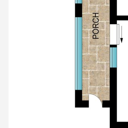
Property Features
* “Peaceful and Private, Your Coastal Escape Awaits”
* “Easy walk to beaches, Coastal Living – Just 700m to Coffs
Creek Estuary”
* 803 m2 Easy Care block, Renovator’s Opportunity”
* “Sought After Location, Beachside Retreat with Endless
Potential”
Call Andrew Dykes 0419 710 577 today to arrange your
personal inspection.
All information contained herein has been supplied to us or
has been gathered together from sources we consider