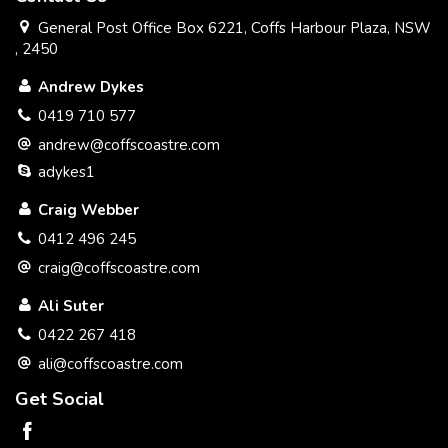
General Post Office Box 6221, Coffs Harbour Plaza, NSW
, 2450
Andrew Dykes
0419 710 577
andrew@coffscoastre.com
adykes1
Craig Webber
0412 496 245
craig@coffscoastre.com
Ali Suter
0422 267 418
ali@coffscoastre.com
Get Social