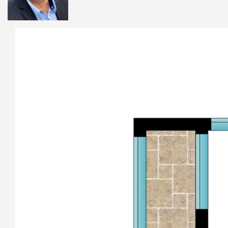
Jetty restaurant strip and shopping centre. Park Beach Plaza
is a close 2.4 klm drive for all your shopping needs, while the
recently refurbished Park Beach Bowling Club, the vibrant
Hoey Moey, fine dining at 99 on Park and latitude 30, Yacht
club, and Jetty Beach House are all just minutes away. Coffs
CBD is only 2.4 Klms away also, this is truly a central location
for everything you need in Coffs Harbour.
Whether you’re looking for a beachside retreat, a place to
transform into your dream home, or a savvy investment in a
tightly held pocket, this home offers the ultimate lifestyle
opportunity in the heart of Coffs Harbour’s coastal hub.
This home is a beautiful gem and should not be missed,
Homes in this location that are private and peaceful are
becoming exceedingly rare.
Call Andrew Dykes 0419 710 577 today to arrange your
personal inspection.