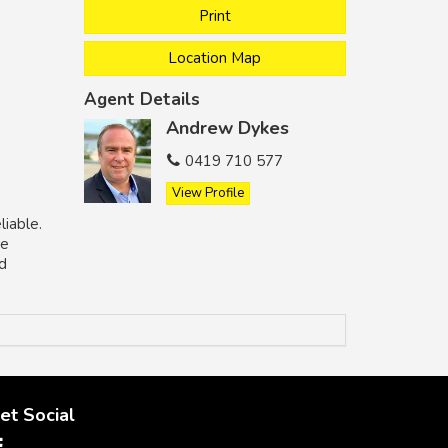
Print
Location Map
Agent Details
Andrew Dykes
0419 710 577
View Profile
liable.
he
nd
et Social