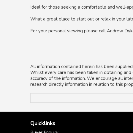
Ideal for those seeking a comfortable and well-appo
What a great place to start out or relax in your lat
For your personal viewing please call Andrew Dy
All information contained herein has been supplied
Whilst every care has been taken in obtaining and
accuracy of the information. We encourage all inte
research directly information in relation to this pr
Quicklinks
Buyer Enquiry