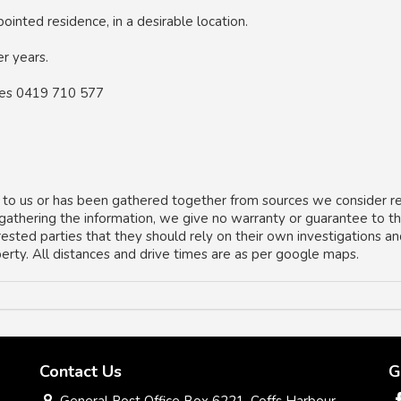
inted residence, in a desirable location.
er years.
kes 0419 710 577
 to us or has been gathered together from sources we consider re
 gathering the information, we give no warranty or guarantee to t
rested parties that they should rely on their own investigations a
operty. All distances and drive times are as per google maps.
Contact Us
G
General Post Office Box 6221, Coffs Harbour