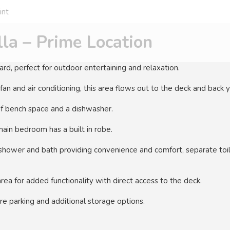
int
la – Prime Location
rd, perfect for outdoor entertaining and relaxation.
 fan and air conditioning, this area flows out to the deck and back y
f bench space and a dishwasher.
ain bedroom has a built in robe.
hower and bath providing convenience and comfort, separate toil
rea for added functionality with direct access to the deck.
e parking and additional storage options.