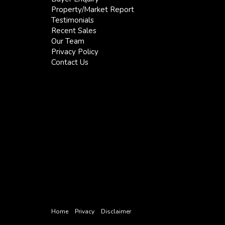
Property/Market Report
Testimonials
Recent Sales
Our Team
Privacy Policy
Contact Us
Home
Privacy
Disclaimer