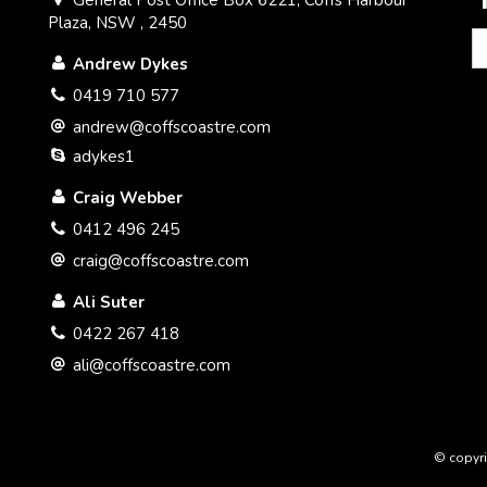
Plaza, NSW , 2450
Andrew Dykes
0419 710 577
andrew@coffscoastre.com
adykes1
Craig Webber
0412 496 245
craig@coffscoastre.com
Ali Suter
0422 267 418
ali@coffscoastre.com
© copyri