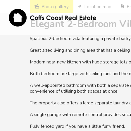
Photo gallery
Location map
Pr
Elegant 2-Bedroom Vil
Spacious 2-bedroom villa featuring a private backya
Great sized living and dining area that has a ceiling
Modern near-new kitchen with huge storage lots o
Both bedroom are large with ceiling fans and the m
A well-appointed bathroom with both a separate s
convenience of utilising both spaces at once.
The property also offers a large separate laundry a
A single garage with remote control provides secur
Fully fenced yard if you have a little furry friend.