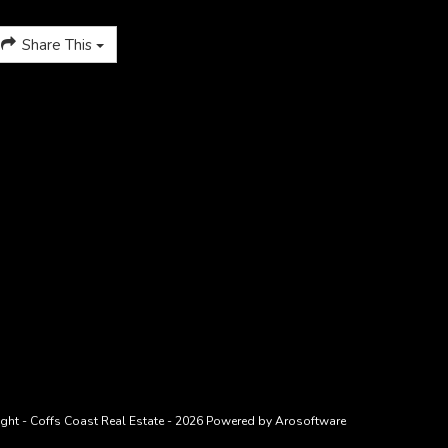
Share This
ght - Coffs Coast Real Estate - 2026 Powered by
Arosoftware