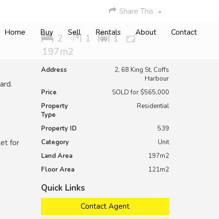
Share This
Home
Buy
Sell
Rentals
About
Contact
2
1
1
197m2
Address
2, 68 King St, Coffs
Harbour
ard.
Price
SOLD for $565,000
Property
Residential
Type
Property ID
539
et for
Category
Unit
Land Area
197m2
Floor Area
121m2
Quick Links
Contact Agent