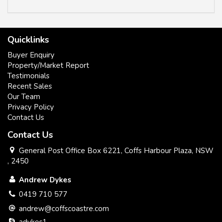
Quicklinks
Buyer Enquiry
Property/Market Report
Testimonials
Recent Sales
Our Team
Privacy Policy
Contact Us
Contact Us
General Post Office Box 6221, Coffs Harbour Plaza, NSW
, 2450
Andrew Dykes
0419 710 577
andrew@coffscoastre.com