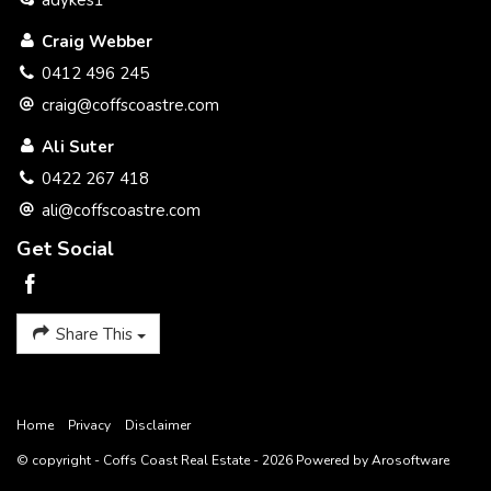
adykes1
Craig Webber
0412 496 245
craig@coffscoastre.com
Ali Suter
0422 267 418
ali@coffscoastre.com
Get Social
Share This
Home
Privacy
Disclaimer
© copyright - Coffs Coast Real Estate - 2026 Powered by
Arosoftware