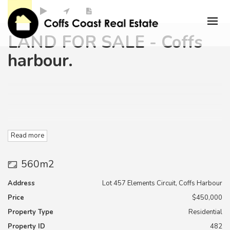
LAND FOR SALE - Coffs
harbour.
Read more
Lot 457 is 560 m2 ,
560m2
competitively priced at only $450,000.
Address
Lot 457 Elements Circuit, Coffs Harbour
Price
$450,000
"Elements Estate " is Located in Coffs Harbour in very close
Property Type
Residential
proximity to the Southern Cross University
Property ID
482