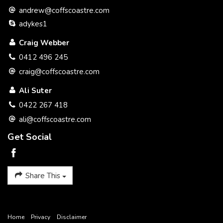
investigations and research directly information in relation to
andrew@coffscoastre.com
this property. All distances and drive times are as per google
maps.
adykes1
Craig Webber
0412 496 245
craig@coffscoastre.com
Ali Suter
0422 267 418
ali@coffscoastre.com
Get Social
Share This
Home
Privacy
Disclaimer