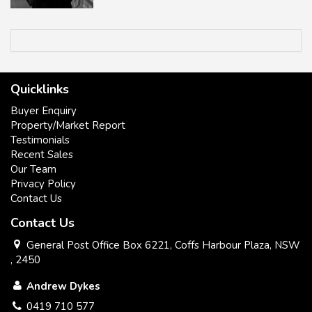
Quicklinks
Buyer Enquiry
Property/Market Report
Testimonials
Recent Sales
Our Team
Privacy Policy
Contact Us
Contact Us
All information contained herein has been supplied to us or
has been gathered together from sources we consider
General Post Office Box 6221, Coffs Harbour Plaza, NSW
reliable. Whilst every care has been taken in obtaining and
, 2450
gathering the information, we give no warranty or guarantee
Andrew Dykes
to the accuracy of the information. We encourage all
interested parties that they should rely on their own
0419 710 577