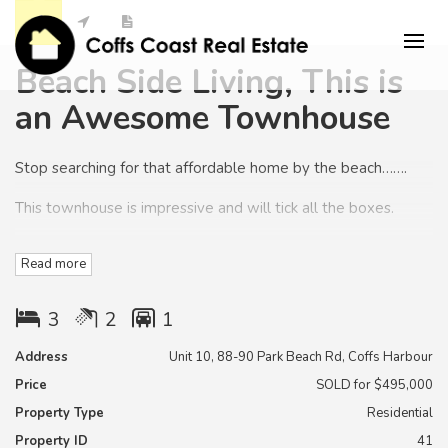
Beach Side Living, This is
an Awesome Townhouse
Stop searching for that affordable home by the beach…….
This townhouse is impressive and will tick all the boxes.
This is an excellent opportunity for investors, first home
Read more
buyers or downsizers.
This is a quality built townhouse built to a very high standard
3
2
1
by a meticulous renowned Local builder/ developer.
Address
Unit 10, 88-90 Park Beach Rd, Coffs Harbour
This is an opportunity to get into beach side property before
Price
SOLD for $495,000
the area booms………
Property Type
Residential
With three good sized bedrooms, a quality kitchen and
Property ID
41