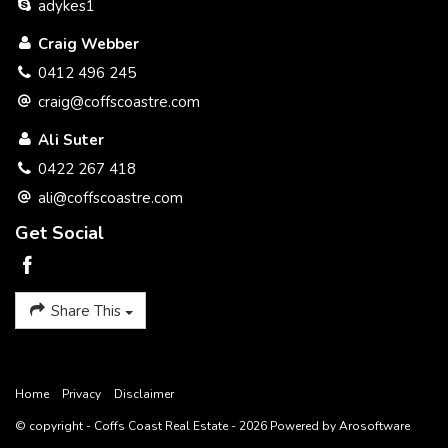
adykes1
Craig Webber
0412 496 245
craig@coffscoastre.com
Ali Suter
0422 267 418
ali@coffscoastre.com
Get Social
Share This
Home
Privacy
Disclaimer
© copyright - Coffs Coast Real Estate - 2026 Powered by
Arosoftware