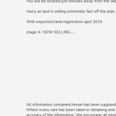
You will be located just minutes away from the air
Hurry as land is selling extremely fast off the plan
With expected land registration april 2024.
stage 4 / NOW SELLING........
All information contained herein has been supplied
Whilst every care has been taken in obtaining and
accuracy of the information. We encourage all inte