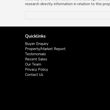
research directly information in relation to this pr
Quicklinks
Buyer Enquiry
Property/Market Report
Testimonials
Recent Sales
Our Team
Privacy Policy
Contact Us