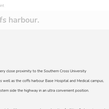
int
s harbour.
very close proximity to the Southern Cross University
as well as the coffs harbour Base Hospital and Medical campus,
stern side the highway in an ultra convenient position.