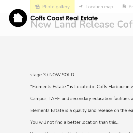
Photo gallery
Location map
Pr
New Land Release Coff
stage 3 / NOW SOLD
"Elements Estate " is Located in Coffs Harbour in 
Campus, TAFE, and secondary education facilities 
Elements Estate is a quality land release on the ea
You will not find a better location than this…