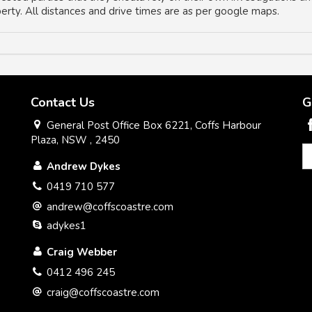
operty. All distances and drive times are as per google maps.
Contact Us
G
General Post Office Box 6221, Coffs Harbour
Plaza, NSW , 2450
Andrew Dykes
0419 710 577
andrew@coffscoastre.com
adykes1
Craig Webber
0412 496 245
craig@coffscoastre.com