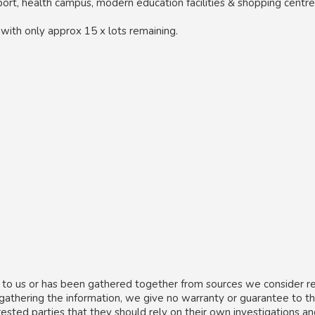
port, health campus, modern education facilities & shopping centre
, with only approx 15 x lots remaining.
 to us or has been gathered together from sources we consider re
 gathering the information, we give no warranty or guarantee to t
rested parties that they should rely on their own investigations a