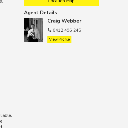
Location Map
s.
Agent Details
Craig Webber
0412 496 245
View Profile
liable.
he
nd