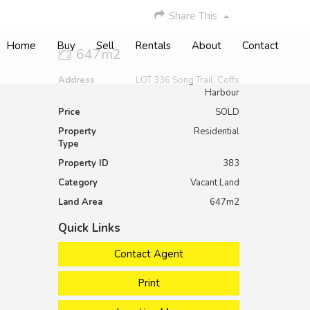
Share This
Home
Buy
Sell
Rentals
About
Contact
647m2
Address
LOT 336 Song Trail, Coffs
Harbour
Price
SOLD
Property
Residential
Type
Property ID
383
Category
Vacant Land
Land Area
647m2
Quick Links
Contact Agent
Print