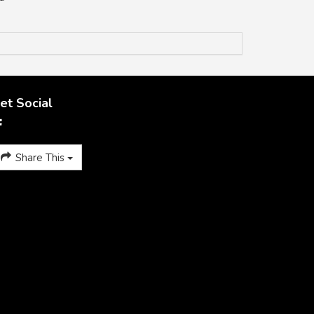
et Social
Share This