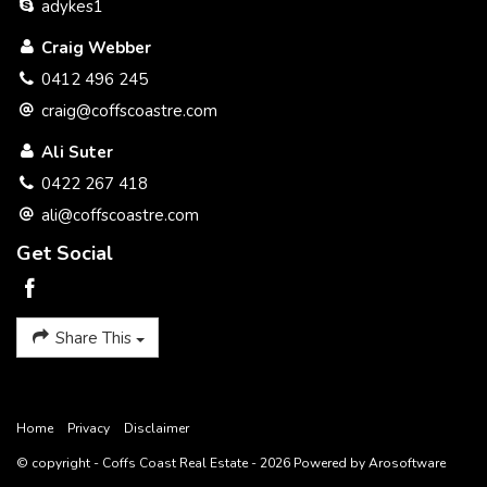
adykes1
Craig Webber
0412 496 245
craig@coffscoastre.com
Ali Suter
0422 267 418
ali@coffscoastre.com
Get Social
Share This
Home
Privacy
Disclaimer
© copyright - Coffs Coast Real Estate - 2026 Powered by
Arosoftware