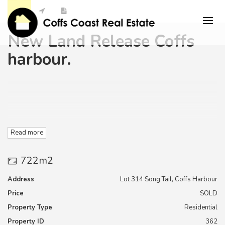
New Land Release Coffs
harbour.
Read more
722m2
"Elements Estate " is Located in Coffs Harbour in very close
proximity to the Southern Cross University
Address
Lot 314 Song Tail, Coffs Harbour
Price
SOLD
Campus, TAFE, and secondary education facilities as well as
the coffs harbour Base Hospital and Medical campus,
Property Type
Residential
Property ID
362