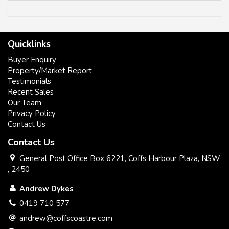
All information contained herein has been supplied to us or
Quicklinks
has been gathered together from sources we consider
reliable. Whilst every care has been taken in obtaining and
Buyer Enquiry
gathering the information, we give no warranty or guarantee
Property/Market Report
to the accuracy of the information. We encourage all
Testimonials
interested parties that they should rely on their own
Recent Sales
investigations and research directly information in relation to
Our Team
this property. All distances and drive times are as per google
Privacy Policy
maps.
Contact Us
Contact Us
General Post Office Box 6221, Coffs Harbour Plaza, NSW
, 2450
Andrew Dykes
0419 710 577
andrew@coffscoastre.com