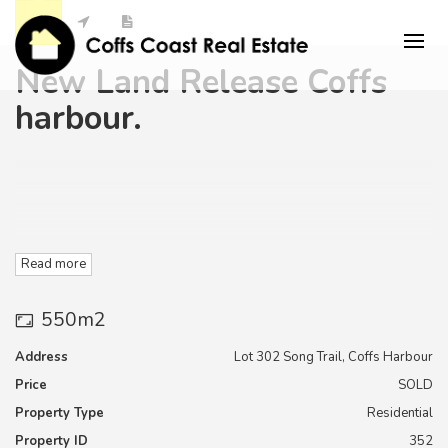
New Land Release Coffs
harbour.
Read more
550m2
"Elements Estate " is Located in Coffs Harbour in very close
proximity to the Southern Cross University
Address
Lot 302 Song Trail, Coffs Harbour
Price
SOLD
Campus, TAFE, and secondary education facilities as well as
the coffs harbour Base Hospital and Medical campus,
Property Type
Residential
Property ID
352