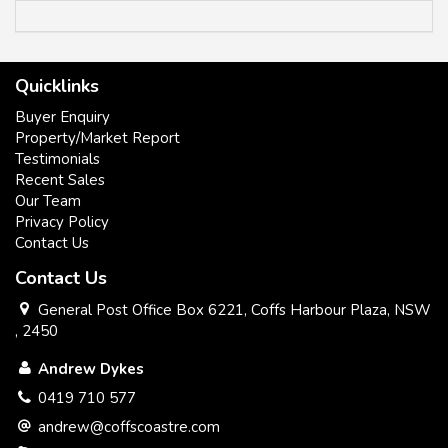
Quicklinks
All information contained herein has been supplied to us or
Buyer Enquiry
has been gathered together from sources we consider
Property/Market Report
reliable. Whilst every care has been taken in obtaining and
Testimonials
gathering the information, we give no warranty or guarantee
Recent Sales
to the accuracy of the information. We encourage all
Our Team
interested parties that they should rely on their own
Privacy Policy
investigations and research directly information in relation to
Contact Us
this property. All distances and drive times are as per google
maps.
Contact Us
General Post Office Box 6221, Coffs Harbour Plaza, NSW
, 2450
Andrew Dykes
0419 710 577
andrew@coffscoastre.com