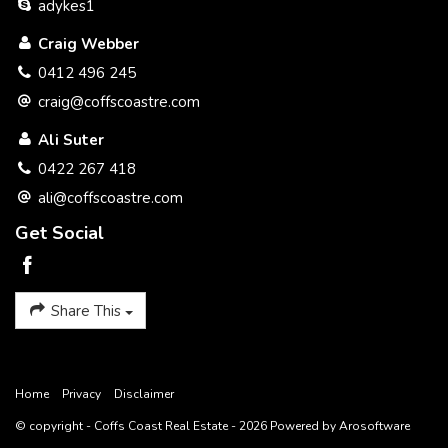
adykes1
Craig Webber
0412 496 245
craig@coffscoastre.com
Ali Suter
0422 267 418
ali@coffscoastre.com
Get Social
Share This
Home
Privacy
Disclaimer
© copyright - Coffs Coast Real Estate - 2026 Powered by
Arosoftware