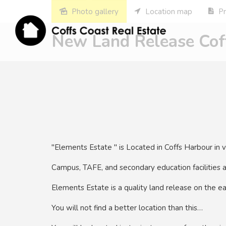
Photo gallery
Location map
Pr
New Land Release Coff
"Elements Estate " is Located in Coffs Harbour in 
Campus, TAFE, and secondary education facilities 
Elements Estate is a quality land release on the ea
You will not find a better location than this…