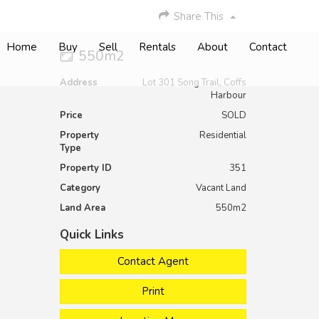
Share This
Home
Buy
Sell
Rentals
About
Contact
550m2
Address
Lot 301 Song Trail, Coffs
Harbour
Price
SOLD
Property
Residential
Type
Property ID
351
Category
Vacant Land
Land Area
550m2
Quick Links
Contact Agent
Print