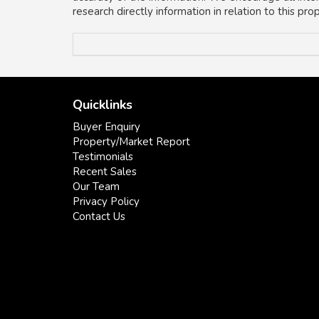
research directly information in relation to this pr
Quicklinks
Buyer Enquiry
Property/Market Report
Testimonials
Recent Sales
Our Team
Privacy Policy
Contact Us