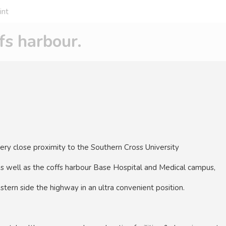
int
s harbour.
very close proximity to the Southern Cross University
as well as the coffs harbour Base Hospital and Medical campus,
stern side the highway in an ultra convenient position.