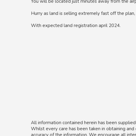
You will be located just minutes away from the air
Hurry as land is selling extremely fast off the plan
With expected land registration april 2024.
All information contained herein has been supplied
Whilst every care has been taken in obtaining and
accuracy of the information. We encourage all inte