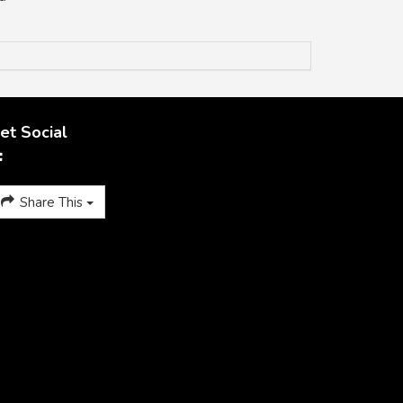
et Social
Share This