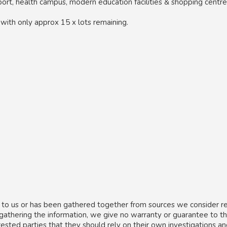
port, health campus, modern education facilities & shopping centre
, with only approx 15 x lots remaining.
 to us or has been gathered together from sources we consider re
 gathering the information, we give no warranty or guarantee to t
rested parties that they should rely on their own investigations a