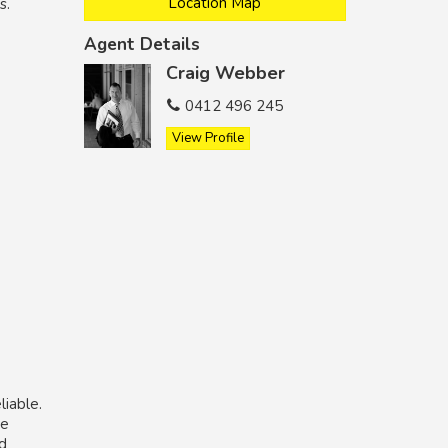
Location Map
s.
Agent Details
Craig Webber
0412 496 245
View Profile
liable.
he
nd