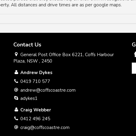
operty. All distances and drive times are as per google maps.
Contact Us
G
General Post Office Box 6221, Coffs Harbour
Plaza, NSW , 2450
Andrew Dykes
0419 710 577
andrew@coffscoastre.com
adykes1
Craig Webber
0412 496 245
craig@coffscoastre.com