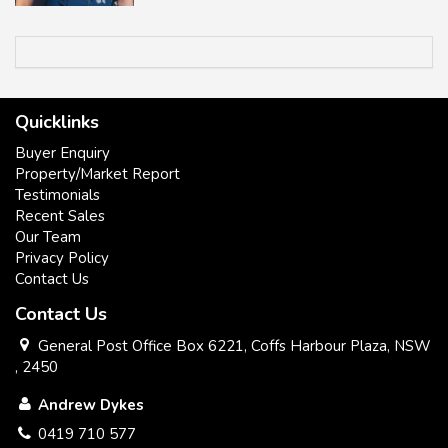
Quicklinks
Buyer Enquiry
Property/Market Report
Testimonials
Recent Sales
Our Team
Privacy Policy
Contact Us
Contact Us
General Post Office Box 6221, Coffs Harbour Plaza, NSW
, 2450
Andrew Dykes
0419 710 577