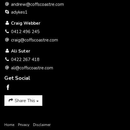
andrew@coffscoastre.com
adykes1
Craig Webber
0412 496 245
craig@coffscoastre.com
Ali Suter
0422 267 418
ali@coffscoastre.com
Get Social
Share This
Home
Privacy
Disclaimer