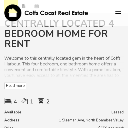
CENTRALLY LOCATED 4
BEDROOM HOME FOR
RENT
Welcome to this centrally located gem in the heart of Coffs
Harbour. This four bedroom, one bathroom home offers a
convenient and comfortable lifestyle. With a prime location,
you'll have easy access to all the amenities the area has to
offer.
Read more
You will appreciate the open plan kitchen and living room
with high ceilings that opens to the private rear deck area
4
1
2
and fenced yard.
Available
Leased
There are built in wardrobes in three of the bedrooms, the
Address
1 Sleeman Ave, North Boambee Valley
master bedroom has a large walk in robe. The property also
has ceiling fans.