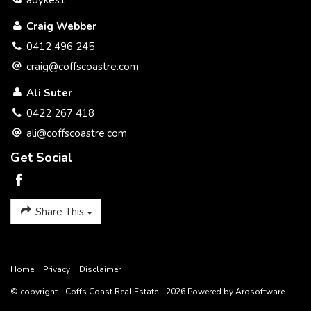
adykes1
Craig Webber
0412 496 245
craig@coffscoastre.com
Ali Suter
0422 267 418
ali@coffscoastre.com
Get Social
Share This
Home
Privacy
Disclaimer
© copyright - Coffs Coast Real Estate - 2026 Powered by
Arosoftware