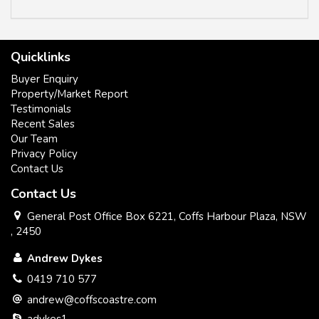
Quicklinks
Buyer Enquiry
Property/Market Report
Testimonials
Recent Sales
Our Team
Privacy Policy
Contact Us
Contact Us
General Post Office Box 6221, Coffs Harbour Plaza, NSW
, 2450
Andrew Dykes
0419 710 577
andrew@coffscoastre.com