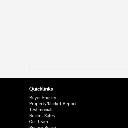
Quicklinks
Buyer Enquiry
Property/Market Report
Testimonials
Recent Sales
Our Team
Privacy Policy