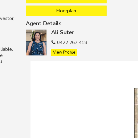
Floorplan
vestor,
Agent Details
Ali Suter
0422 267 418
liable.
View Profile
he
nd