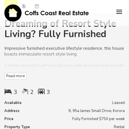
Dreaming of Resort Style
Living? Fully Furnished
Impressive furnished executive lifestyle residence, this house
boasts immaculate resort style living.
Is living amongst lush tropical surrounds and enjoying coastal
breezes whispering through the palm trees, something you
Read more
would like to relax too?
Is your lifestyle to enjoy life to the fullest, as the lawns and
3
2
3
gardens will be maintained in this home for you.
Available
Leased
Normally you must accept an apartment to get this type of
Address
8, 95a James Small Drive, Korora
lifestyle but here is a fantastic opportunity to have a low
maintenance house to suit your lifestyle. This home should
Price
Fully Furnished $750 per week
not be missed!
Property Type
Rental