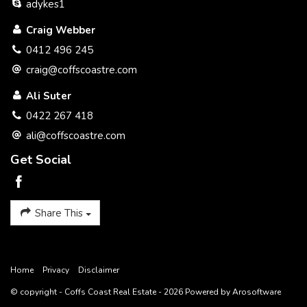
adykes1
please note: awaiting professional photography.
Craig Webber
0412 496 245
craig@coffscoastre.com
Ali Suter
* Potential plus.
0422 267 418
* current building report available.
ali@coffscoastre.com
* Great location.
Get Social
* Great first home / investment.
* Close to town / shopping / schools.
Share This
* Elevated position.
Home
Privacy
Disclaimer
© copyright - Coffs Coast Real Estate - 2026 Powered by
Arosoftware