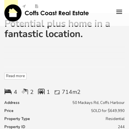
Potential plus home in a
fantastic location.
This is a great older style house located very conveniently to
Read more
the Coffs harbour town centre.
(almost opposite baringa private hospital )
4
2
1
714m2
Don't just drive by , this home home has potential plus.
Address
50 Mackays Rd, Coffs Harbour
Price
SOLD for $649,990
With some minor cosmetic renovations this home will be the
perfect new home.
Property Type
Residential
Property ID
244