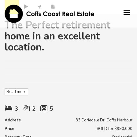
The Perfect retirement
home in an excellent
location.
Stop searching.
Read more
This is a great house in a high quality area of Coffs harbour ,
3
2
5
and located Within minutes to Beaches ,schools and
shopping centres.
Address
83 Coriedale Dr, Coffs Harbour
Price
SOLD for $990,000
The home is Positioned on a perfectly level easy care 634
m2 very private block.