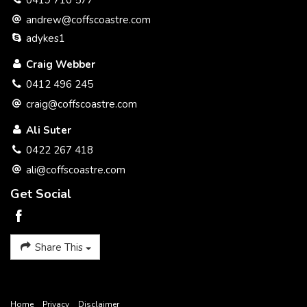
0419 710 577
* Peaceful and Private.
andrew@coffscoastre.com
adykes1
* side access / caravan parking.
Craig Webber
* Creek reserve at rear.
0412 496 245
* 634 m2 Easy Care block.
craig@coffscoastre.com
* Sought After Location.
Ali Suter
0422 267 418
* Undercover Entertaining Area.
ali@coffscoastre.com
Get Social
Share This
Home
Privacy
Disclaimer