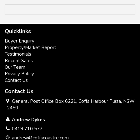
inspection.
Quicklinks
Buyer Enquiry
Property/Market Report
* Peaceful and Private.
Testimonials
Recent Sales
* Low maintenance ,easy care block.
Our Team
Privacy Policy
* Sought after Location.
Contact Us
Contact Us
* North east aspect.
General Post Office Box 6221, Coffs Harbour Plaza, NSW
, 2450
All information contained herein has been supplied to us or
Andrew Dykes
has been gathered together from sources we consider to be
reliable. Whilst every care has been taken in obtaining and
0419 710 577
gathering the information, we give no warranty or guarantee
andrew@coffscoastre.com