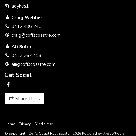
to the accuracy of this information. We encourage all
adykes1
interested parties that they should rely on their own
investigations and research directly information in relation to
Craig Webber
this property. All distances and drive times are as per google
maps.
0412 496 245
craig@coffscoastre.com
Ali Suter
0422 267 418
ali@coffscoastre.com
Get Social
Share This
Home
Privacy
Disclaimer
© copyright - Coffs Coast Real Estate - 2026 Powered by
Arosoftware