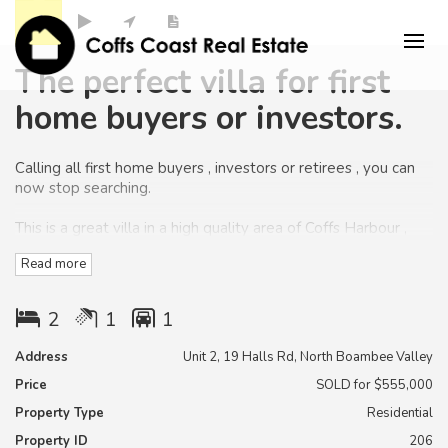
The perfect villa for first
home buyers or investors.
Calling all first home buyers , investors or retirees , you can
now stop searching.
This is a great villa in a high quality area of Coffs Harbour ,
Read more
and located within minutes to Beaches ,schools and
shopping centres.
2
1
1
The home is positioned on a semi elevated easy care block.
Address
Unit 2, 19 Halls Rd, North Boambee Valley
You will have the perfect north east aspect from the rear of
Price
SOLD for $555,000
the home to capture the views
Property Type
Residential
and cooling
summer breezes.
Property ID
206