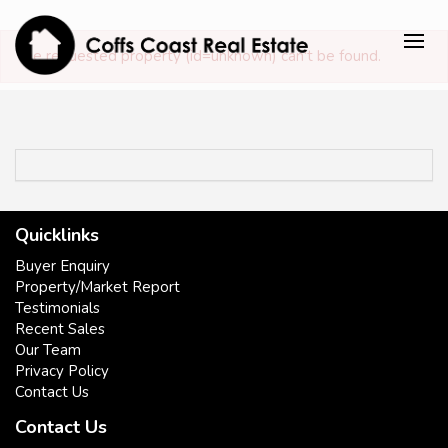
The requested property (id=unknown) can't be found.
Quicklinks
Buyer Enquiry
Property/Market Report
Testimonials
Recent Sales
Our Team
Privacy Policy
Contact Us
Contact Us