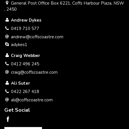
General Post Office Box 6221, Coffs Harbour Plaza, NSW
, 2450
Andrew Dykes
0419 710 577
andrew@coffscoastre.com
adykes1
Craig Webber
0412 496 245
craig@coffscoastre.com
Ali Suter
0422 267 418
ali@coffscoastre.com
Get Social