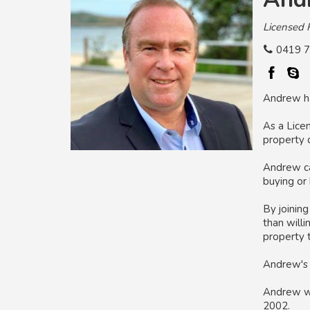
Licensed 
0419 7
Andrew has
As a Lice
property 
Andrew can
buying or 
By joinin
than willi
property t
Andrew's 
Andrew was
2002.