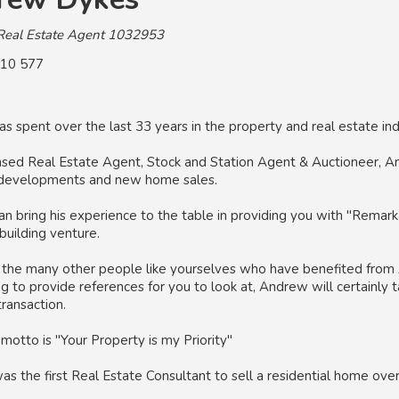
Real Estate Agent 1032953
10 577
 spent over the last 33 years in the property and real estate ind
nsed Real Estate Agent, Stock and Station Agent & Auctioneer, An
developments and new home sales.
 bring his experience to the table in providing you with "Remarka
building venture.
g the many other people like yourselves who have benefited from 
ng to provide references for you to look at, Andrew will certainly t
ransaction.
motto is "Your Property is my Priority"
 the first Real Estate Consultant to sell a residential home over 