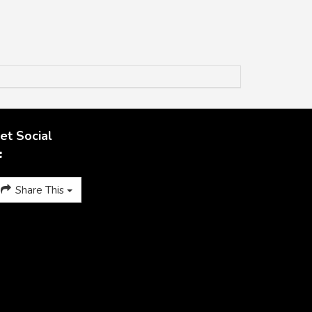
et Social
Share This