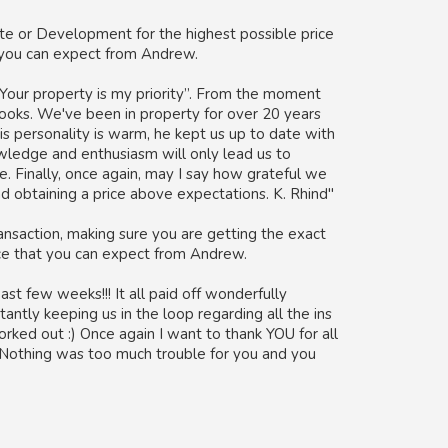
e or Development for the highest possible price
t you can expect from Andrew.
Your property is my priority”. From the moment
books. We've been in property for over 20 years
is personality is warm, he kept us up to date with
owledge and enthusiasm will only lead us to
e. Finally, once again, may I say how grateful we
and obtaining a price above expectations. K. Rhind"
nsaction, making sure you are getting the exact
ice that you can expect from Andrew.
st few weeks!!! It all paid off wonderfully
tantly keeping us in the loop regarding all the ins
rked out :) Once again I want to thank YOU for all
! Nothing was too much trouble for you and you