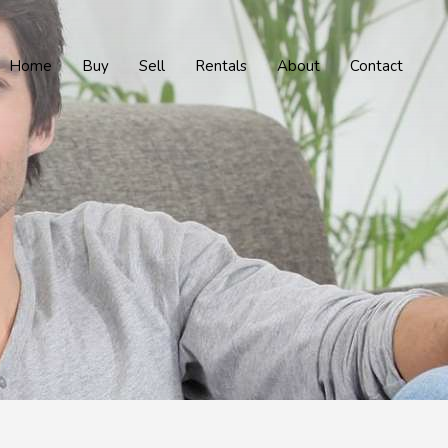
Home
Buy
Sell
Rentals
About
Contact