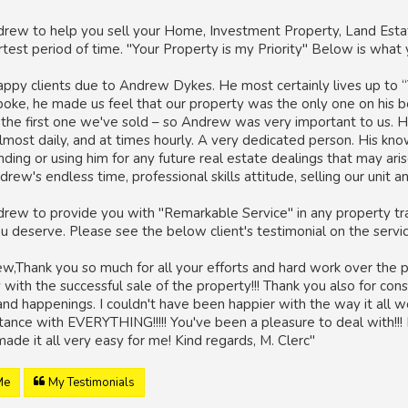
rew to help you sell your Home, Investment Property, Land Estat
ortest period of time. "Your Property is my Priority" Below is wha
ppy clients due to Andrew Dykes. He most certainly lives up to “
spoke, he made us feel that our property was the only one on his 
s the first one we've sold – so Andrew was very important to us. H
lmost daily, and at times hourly. A very dedicated person. His kn
ng or using him for any future real estate dealings that may aris
drew's endless time, professional skills attitude, selling our unit 
rew to provide you with "Remarkable Service" in any property tra
ou deserve. Please see the below client's testimonial on the serv
,Thank you so much for all your efforts and hard work over the pa
with the successful sale of the property!!! Thank you also for cons
nd happenings. I couldn't have been happier with the way it all wo
stance with EVERYTHING!!!!! You've been a pleasure to deal with!!
made it all very easy for me! Kind regards, M. Clerc"
Me
My Testimonials