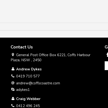
Contact Us
G
General Post Office Box 6221, Coffs Harbour
Plaza, NSW , 2450
Andrew Dykes
0419 710 577
andrew@coffscoastre.com
adykes1
Craig Webber
0412 496 245