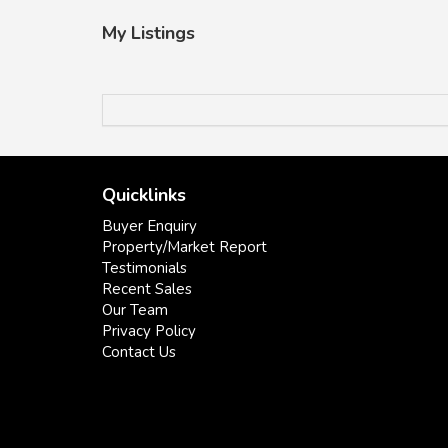
My Listings
Quicklinks
Buyer Enquiry
Property/Market Report
Testimonials
Recent Sales
Our Team
Privacy Policy
Contact Us