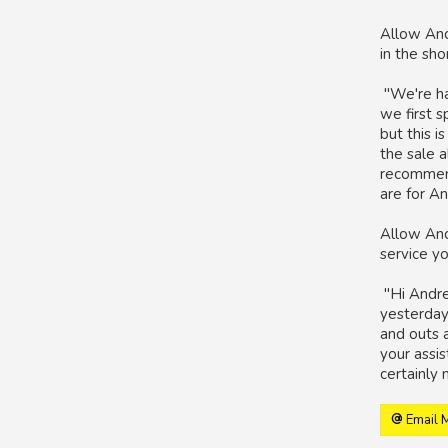
Allow And
in the sh
"We're ha
we first 
but this i
the sale a
recommendi
are for An
Allow And
service y
"Hi Andrew
yesterday 
and outs a
your assi
certainly 
Email 