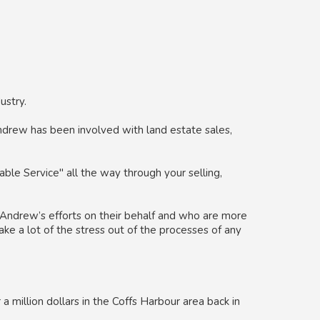
ustry.
drew has been involved with land estate sales,
ble Service" all the way through your selling,
Andrew’s efforts on their behalf and who are more
ake a lot of the stress out of the processes of any
a million dollars in the Coffs Harbour area back in