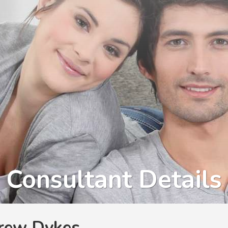
Consultant Details
rew Dykes