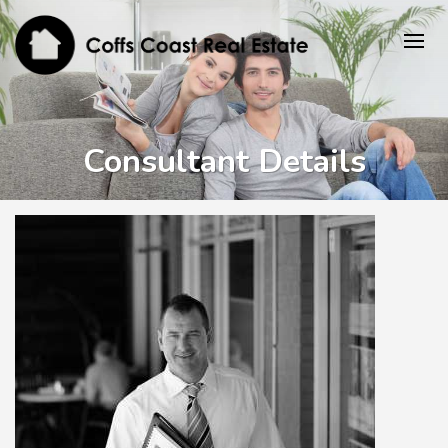
Consultant Details