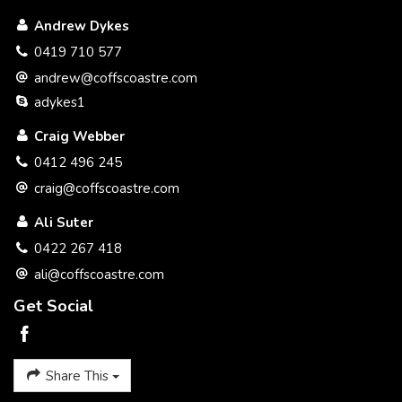
We believe we have implemented a simple selling system
Andrew Dykes
that benefits you the seller with a better service and at a
better price.
0419 710 577
andrew@coffscoastre.com
Please call to discuss a plan to get your property SOLD.
adykes1
Thank you
Craig Webber
Craig Webber 0412 496 245
0412 496 245
craig@coffscoastre.com
Ali Suter
0422 267 418
ali@coffscoastre.com
Get Social
Share This