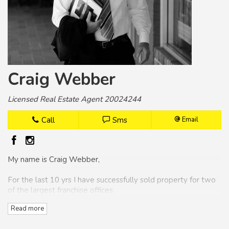
Craig Webber
Licensed Real Estate Agent 20024244
Call
Sms
Email
My name is Craig Webber,
For the last 10 yrs I have successfully sold property for two
of the largest franchise offices.
Read more
Over the years I have won numerous awards as the number
one selling agent for the Coffs Harbour area.